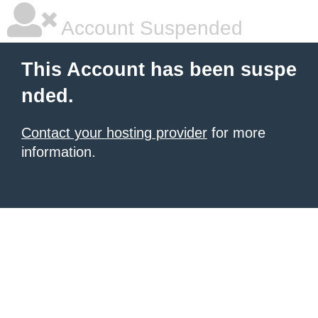
Account Suspended
This Account has been suspe
nded.
Contact your hosting provider
for more
information.