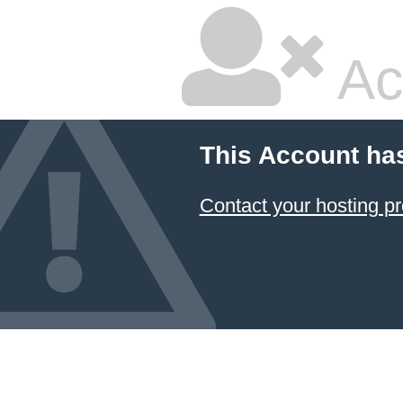
Ac
This Account ha
Contact your hosting pr