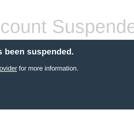
count Suspend
s been suspended.
ovider
for more information.