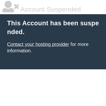
Account Suspended
This Account has been suspe
nded.
Contact your hosting provider
for more
information.