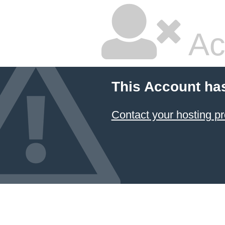
Ac
This Account ha
Contact your hosting pr