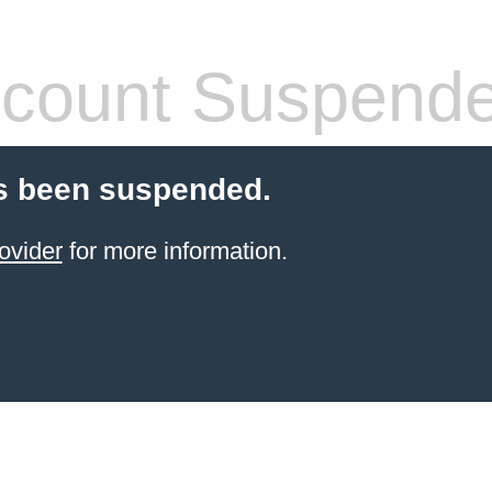
count Suspend
s been suspended.
ovider
for more information.